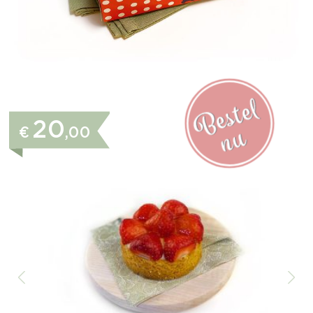
20
€
,00