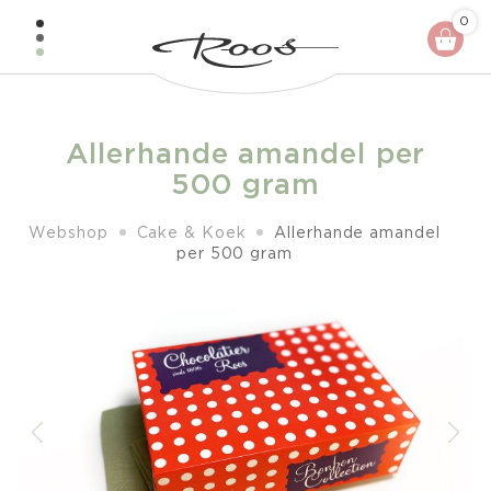
Skip
0
to
content
Allerhande amandel per
500 gram
Webshop
Cake & Koek
Allerhande amandel
per 500 gram