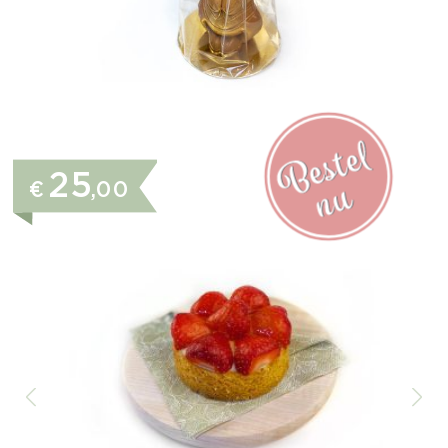
25
€
,00