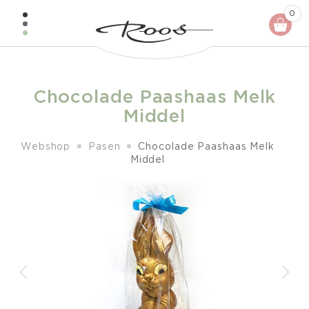
Skip
0
to
content
Chocolade Paashaas Melk
Middel
Webshop
Pasen
Chocolade Paashaas Melk
Middel